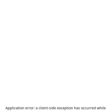
Application error: a
client
-side exception has occurred while