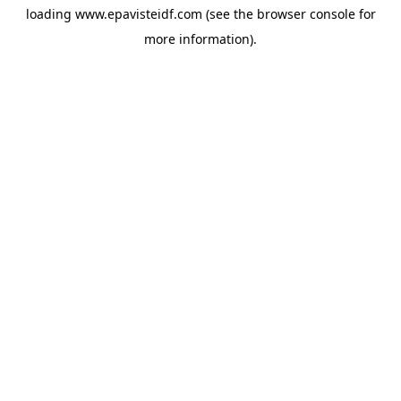
loading
www.epavisteidf.com
(see the
browser console
for
more information).